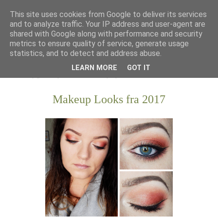
This site uses cookies from Google to deliver its services
and to analyze traffic. Your IP address and user-agent are
shared with Google along with performance and security
metrics to ensure quality of service, generate usage
statistics, and to detect and address abuse.
LEARN MORE
GOT IT
Makeup Looks fra 2017