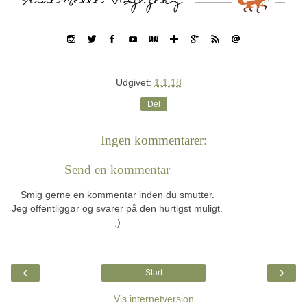
Udgivet:
1.1.18
Del
Ingen kommentarer:
Send en kommentar
Smig gerne en kommentar inden du smutter.
Jeg offentliggør og svarer på den hurtigst muligt.
;)
‹
›
Start
Vis internetversion