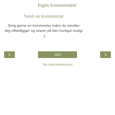
Ingen kommentarer:
Send en kommentar
Smig gerne en kommentar inden du smutter.
Jeg offentliggør og svarer på den hurtigst muligt.
;)
‹
›
Start
Vis internetversion