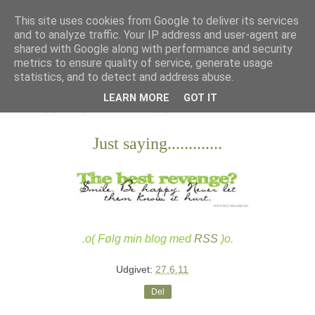
This site uses cookies from Google to deliver its services
and to analyze traffic. Your IP address and user-agent are
shared with Google along with performance and security
metrics to ensure quality of service, generate usage
statistics, and to detect and address abuse.
LEARN MORE
GOT IT
Just saying.............
.o( Følg min blog med
RSS
)o.
Udgivet:
27.6.11
Del