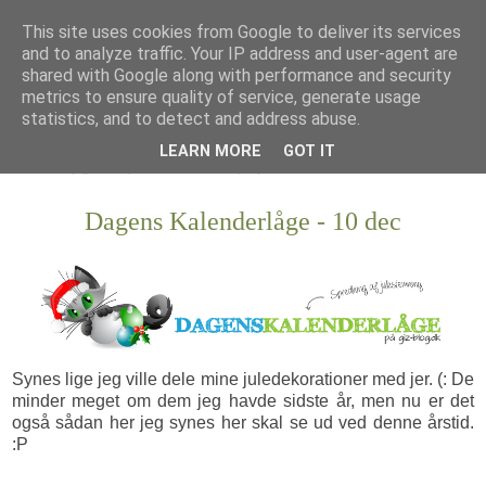
This site uses cookies from Google to deliver its services
and to analyze traffic. Your IP address and user-agent are
shared with Google along with performance and security
metrics to ensure quality of service, generate usage
statistics, and to detect and address abuse.
LEARN MORE
GOT IT
Dagens Kalenderlåge - 10 dec
Synes lige jeg ville dele mine juledekorationer med jer. (: De
minder meget om dem jeg havde sidste år, men nu er det
også sådan her jeg synes her skal se ud ved denne årstid.
:P