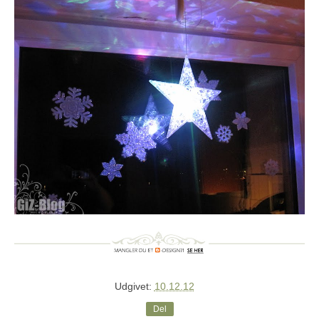
Udgivet:
10.12.12
Del