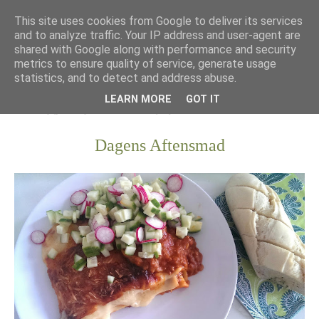
This site uses cookies from Google to deliver its services
and to analyze traffic. Your IP address and user-agent are
shared with Google along with performance and security
metrics to ensure quality of service, generate usage
statistics, and to detect and address abuse.
LEARN MORE
GOT IT
Dagens Aftensmad