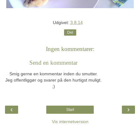
Udgivet:
3.8.14
Del
Ingen kommentarer:
Send en kommentar
Smig gerne en kommentar inden du smutter.
Jeg offentliggør og svarer på den hurtigst muligt.
;)
‹
›
Start
Vis internetversion