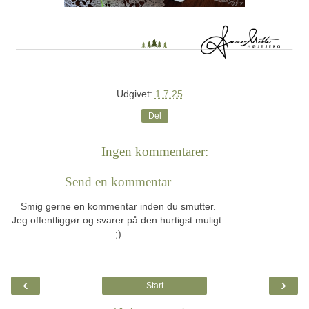
Udgivet:
1.7.25
Del
Ingen kommentarer:
Send en kommentar
Smig gerne en kommentar inden du smutter.
Jeg offentliggør og svarer på den hurtigst muligt.
;)
‹
›
Start