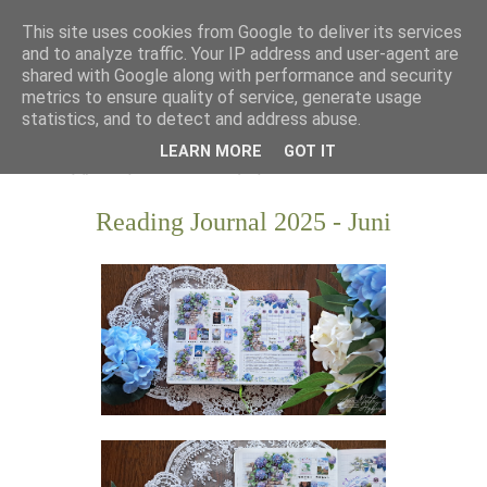
This site uses cookies from Google to deliver its services
and to analyze traffic. Your IP address and user-agent are
shared with Google along with performance and security
metrics to ensure quality of service, generate usage
statistics, and to detect and address abuse.
LEARN MORE
GOT IT
Reading Journal 2025 - Juni