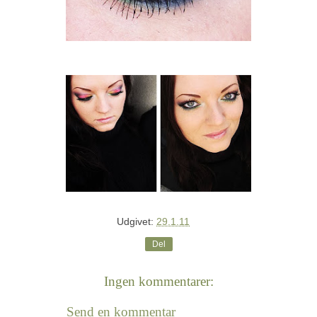
Udgivet:
29.1.11
Del
Ingen kommentarer:
Send en kommentar