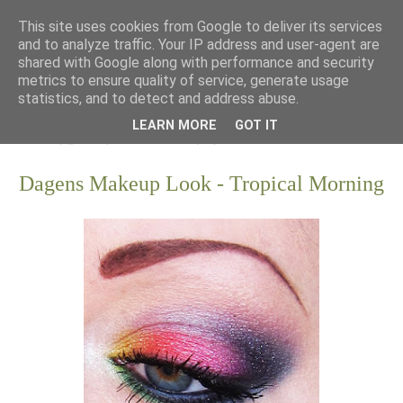
This site uses cookies from Google to deliver its services
and to analyze traffic. Your IP address and user-agent are
shared with Google along with performance and security
metrics to ensure quality of service, generate usage
statistics, and to detect and address abuse.
LEARN MORE
GOT IT
Dagens Makeup Look - Tropical Morning