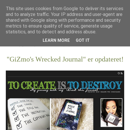
This site uses cookies from Google to deliver its services
and to analyze traffic. Your IP address and user-agent are
shared with Google along with performance and security
metrics to ensure quality of service, generate usage
statistics, and to detect and address abuse.
LEARN MORE
GOT IT
"GiZmo's Wrecked Journal" er opdateret!