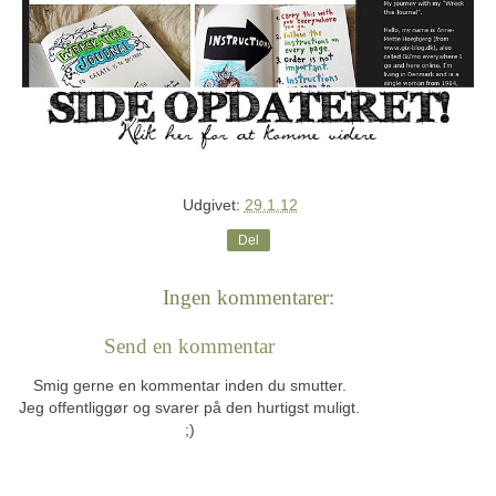
Udgivet:
29.1.12
Del
Ingen kommentarer:
Send en kommentar
Smig gerne en kommentar inden du smutter.
Jeg offentliggør og svarer på den hurtigst muligt.
;)