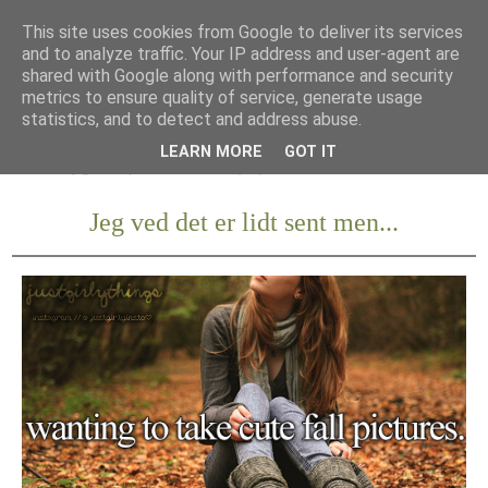
This site uses cookies from Google to deliver its services
and to analyze traffic. Your IP address and user-agent are
shared with Google along with performance and security
metrics to ensure quality of service, generate usage
statistics, and to detect and address abuse.
LEARN MORE
GOT IT
Jeg ved det er lidt sent men...