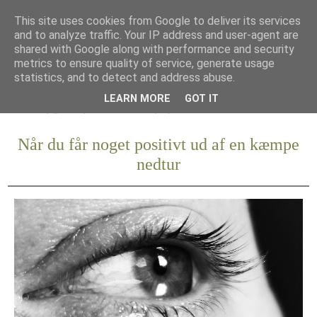
This site uses cookies from Google to deliver its services
and to analyze traffic. Your IP address and user-agent are
shared with Google along with performance and security
metrics to ensure quality of service, generate usage
statistics, and to detect and address abuse.
LEARN MORE
GOT IT
Når du får noget positivt ud af en kæmpe
nedtur