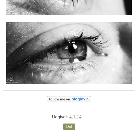
Udgivet:
4.1.14
Del