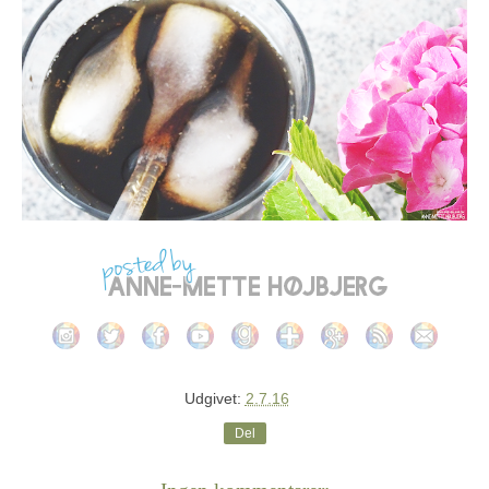
Udgivet:
2.7.16
Del