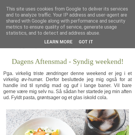
This site uses cookies from Google to deliver its services
and to analyze traffic. Your IP address and user-agent are
shared with Google along with performance and security
metrics to ensure quality of service, generate usage
statistics, and to detect and address abuse.
LEARN MORE
GOT IT
Dagens Aftensmad - Syndig weekend!
Pga. virkelig triste ændringer denne weekend er jeg i et
virkelig øv-humør. Derfor besluttede jeg mig også for at
handle ind til syndig mad og guf i lange baner. Vil bare
gerne være mig selv nu. Så sådan her startede jeg min aften
ud. Fyldt pasta, grøntsager og et glas iskold cola.