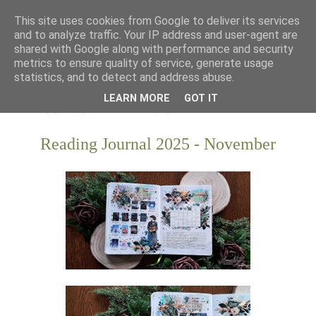
This site uses cookies from Google to deliver its services
and to analyze traffic. Your IP address and user-agent are
shared with Google along with performance and security
metrics to ensure quality of service, generate usage
statistics, and to detect and address abuse.
LEARN MORE
GOT IT
Reading Journal 2025 - November