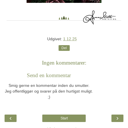
Udgivet:
1.12.25
Del
Ingen kommentarer:
Send en kommentar
Smig gerne en kommentar inden du smutter.
Jeg offentliggør og svarer på den hurtigst muligt.
;)
‹
›
Start