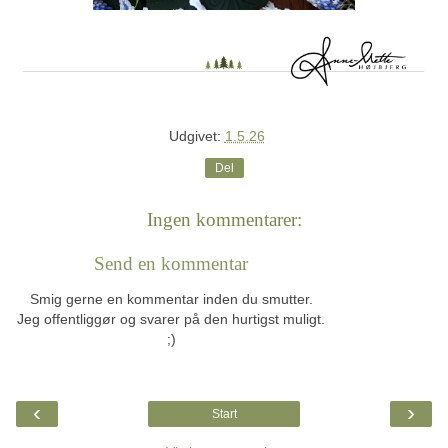
Udgivet:
1.5.26
Del
Ingen kommentarer:
Send en kommentar
Smig gerne en kommentar inden du smutter.
Jeg offentliggør og svarer på den hurtigst muligt.
;)
‹
›
Start