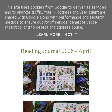
This site uses cookies from Google to deliver its services
and to analyze traffic. Your IP address and user-agent are
shared with Google along with performance and security
metrics to ensure quality of service, generate usage
statistics, and to detect and address abuse.
LEARN MORE
GOT IT
Reading Journal 2026 - April