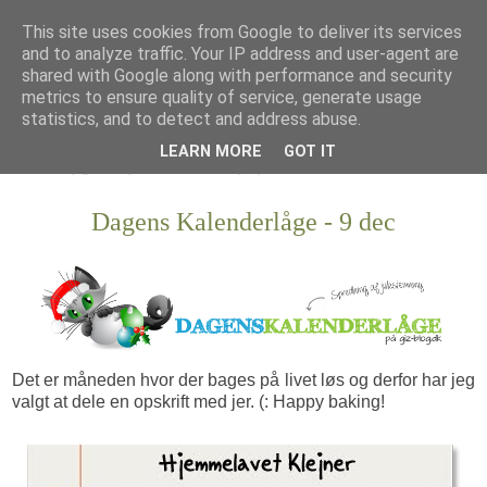
This site uses cookies from Google to deliver its services
and to analyze traffic. Your IP address and user-agent are
shared with Google along with performance and security
metrics to ensure quality of service, generate usage
statistics, and to detect and address abuse.
LEARN MORE
GOT IT
Dagens Kalenderlåge - 9 dec
Det er måneden hvor der bages på livet løs og derfor har jeg
valgt at dele en opskrift med jer. (: Happy baking!