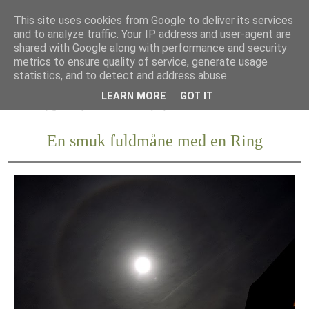
This site uses cookies from Google to deliver its services
and to analyze traffic. Your IP address and user-agent are
shared with Google along with performance and security
metrics to ensure quality of service, generate usage
statistics, and to detect and address abuse.
LEARN MORE
GOT IT
En smuk fuldmåne med en Ring