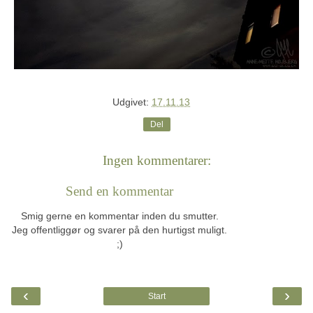
Udgivet:
17.11.13
Del
Ingen kommentarer:
Send en kommentar
Smig gerne en kommentar inden du smutter.
Jeg offentliggør og svarer på den hurtigst muligt.
;)
‹
›
Start