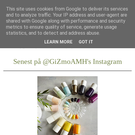
This site uses cookies from Google to deliver its services
and to analyze traffic. Your IP address and user-agent are
shared with Google along with performance and security
metrics to ensure quality of service, generate usage
statistics, and to detect and address abuse.
LEARN MORE
GOT IT
Senest på @GiZmoAMH's Instagram