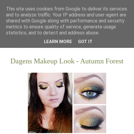
This site uses cookies from Google to deliver its services
and to analyze traffic. Your IP address and user-agent are
shared with Google along with performance and security
metrics to ensure quality of service, generate usage
statistics, and to detect and address abuse.
LEARN MORE
GOT IT
Dagens Makeup Look - Autumn Forest