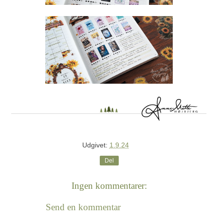
Udgivet:
1.9.24
Del
Ingen kommentarer:
Send en kommentar