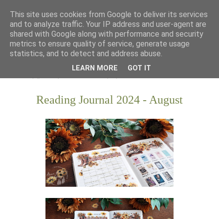
This site uses cookies from Google to deliver its services
and to analyze traffic. Your IP address and user-agent are
shared with Google along with performance and security
metrics to ensure quality of service, generate usage
statistics, and to detect and address abuse.
LEARN MORE
GOT IT
Reading Journal 2024 - August